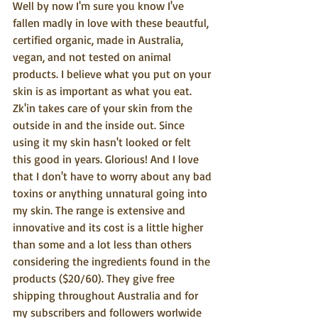
Well by now I'm sure you know I've 
fallen madly in love with these beautful, 
certified organic, made in Australia, 
vegan, and not tested on animal 
products. I believe what you put on your 
skin is as important as what you eat. 
Zk'in takes care of your skin from the 
outside in and the inside out. Since 
using it my skin hasn't looked or felt 
this good in years. Glorious! And I love 
that I don't have to worry about any bad 
toxins or anything unnatural going into 
my skin. The range is extensive and 
innovative and its cost is a little higher 
than some and a lot less than others 
considering the ingredients found in the 
products ($20/60). They give free 
shipping throughout Australia and for 
my subscribers and followers worlwide 