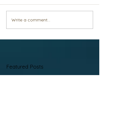
Write a comment...
Featured Posts
No posts published
in this language yet
Once posts are published,
you’ll see them here.