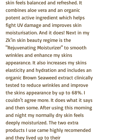
skin feels balanced and refreshed. It 
combines aloe vera and an organic 
potent active ingredient which helps 
fight UV damage and improves skin 
moisturisation. And it does! Next in my 
Zk'in skin beauty regime is the 
"Rejuvenating Moisturizer" to smooth 
wrinkles and enhance my skins 
appearance. It also increases my skins 
elasticity and hydration and includes an 
organic Brown Seaweed extract clinically 
tested to reduce wrinkles and improve 
the skins appearance by up to 68%. I 
couldn't agree more. It does what it says 
and then some. After using this morning 
and night my normally dry skin feels 
deeply moisturized. The two extra 
products I use came highly recomended 
and they lived up to their 