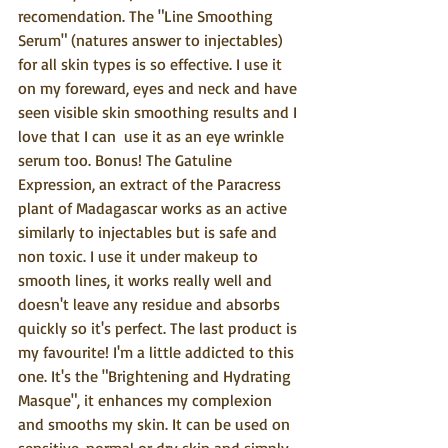
recomendation. The "Line Smoothing 
Serum" (natures answer to injectables) 
for all skin types is so effective. I use it 
on my foreward, eyes and neck and have 
seen visible skin smoothing results and I 
love that I can  use it as an eye wrinkle 
serum too. Bonus! The Gatuline 
Expression, an extract of the Paracress 
plant of Madagascar works as an active 
similarly to injectables but is safe and 
non toxic. I use it under makeup to 
smooth lines, it works really well and 
doesn't leave any residue and absorbs 
quickly so it's perfect. The last product is 
my favourite! I'm a little addicted to this 
one. It's the "Brightening and Hydrating 
Masque", it enhances my complexion 
and smooths my skin. It can be used on 