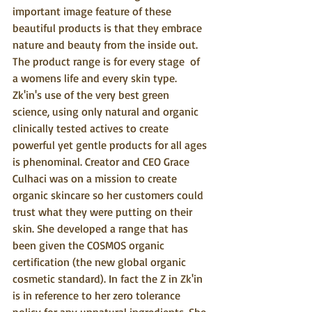
important image feature of these 
beautiful products is that they embrace 
nature and beauty from the inside out. 
The product range is for every stage  of 
a womens life and every skin type. 
Zk'in's use of the very best green 
science, using only natural and organic 
clinically tested actives to create 
powerful yet gentle products for all ages 
is phenominal. Creator and CEO Grace 
Culhaci was on a mission to create 
organic skincare so her customers could 
trust what they were putting on their 
skin. She developed a range that has 
been given the COSMOS organic 
certification (the new global organic 
cosmetic standard). In fact the Z in Zk'in 
is in reference to her zero tolerance 