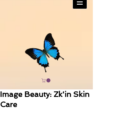
Image Beauty: Zk'in Skin
Care