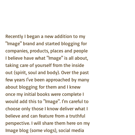
Recently I began a new addition to my 
"Image" brand and started blogging for 
companies, products, places and people 
I believe have what "Image" is all about, 
taking care of yourself from the inside 
out (spirit, soul and body). Over the past 
few years I've been approached by many 
about blogging for them and I knew 
once my initial books were complete I 
would add this to "Image". I'm careful to 
choose only those I know deliver what I 
believe and can feature from a truthful 
perspective. I will share them here on my 
Image blog (some vlogs), social media 