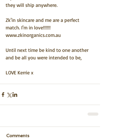
they will ship anywhere.
Zk'in skincare and me are a perfect 
match. I'm in love!!!!!! 
www.zkinorganics.com.au
Until next time be kind to one another 
and be all you were intended to be,
LOVE Kerrie x
Comments