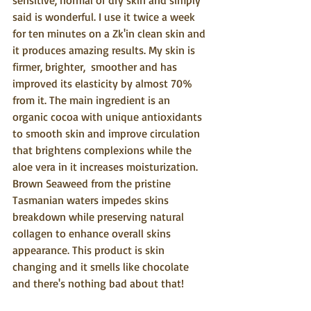
sensitive, normal or dry skin and simply 
said is wonderful. I use it twice a week 
for ten minutes on a Zk'in clean skin and 
it produces amazing results. My skin is 
firmer, brighter,  smoother and has 
improved its elasticity by almost 70% 
from it. The main ingredient is an 
organic cocoa with unique antioxidants 
to smooth skin and improve circulation 
that brightens complexions while the 
aloe vera in it increases moisturization. 
Brown Seaweed from the pristine 
Tasmanian waters impedes skins 
breakdown while preserving natural 
collagen to enhance overall skins 
appearance. This product is skin 
changing and it smells like chocolate 
and there's nothing bad about that!