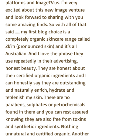
platforms and ImageTV.us. I'm very 
excited about this new Image venture 
and look forward to sharing with you 
some amazing finds. So with all of that 
said ..... my first blog choice is a 
completely organic skincare range called 
Zk'in (pronounced skin) and it's all 
Australian. And I love the phrase they 
use repeatedly in their advertising, 
honest beauty. They are honest about 
their certified organic ingredients and I 
can honestly say they are outstanding 
and naturally enrich, hydrate and 
replenish my skin. There are no 
parabens, sulphates or petrochemicals 
found in them and you can rest assured 
knowing they are also free from toxins 
and synthetic ingredients. Nothing 
unnatural and certified organic. Another 