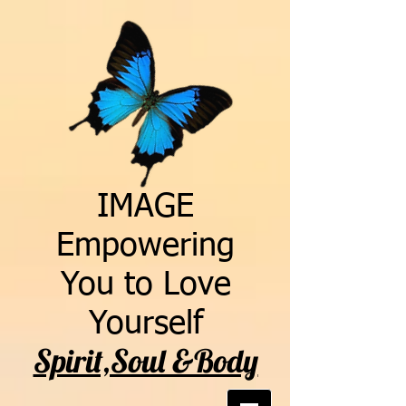
IMAGE
Empowering
You to Love
Yourself
Spirit,Soul &Body