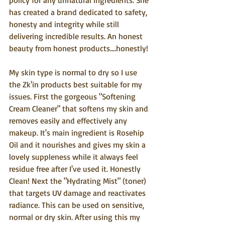
policy for any unnatural ingredients. She 
has created a brand dedicated to safety, 
honesty and integrity while still 
delivering incredible results. An honest 
beauty from honest products....honestly!
My skin type is normal to dry so I use 
the Zk'in products best suitable for my 
issues. First the gorgeous "Softening 
Cream Cleaner" that softens my skin and 
removes easily and effectively any 
makeup. It's main ingredient is Rosehip 
Oil and it nourishes and gives my skin a 
lovely suppleness while it always feel 
residue free after I've used it. Honestly 
Clean! Next the "Hydrating Mist" (toner) 
that targets UV damage and reactivates 
radiance. This can be used on sensitive, 
normal or dry skin. After using this my 