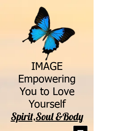
IMAGE
Empowering
You to Love
Yourself
Spirit,Soul &Body