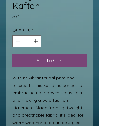
Kaftan
Price
$75.00
Quantity
*
Add to Cart
With its vibrant tribal print and
relaxed fit, this kaftan is perfect for
embracing your adventurous spirit
and making a bold fashion
statement. Made from lightweight
and breathable fabric, it’s ideal for
warm weather and can be styled
with sandals for an effortless boho-
chic look. Whether you’re lounging