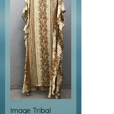
SKU: 878
Image Tribal