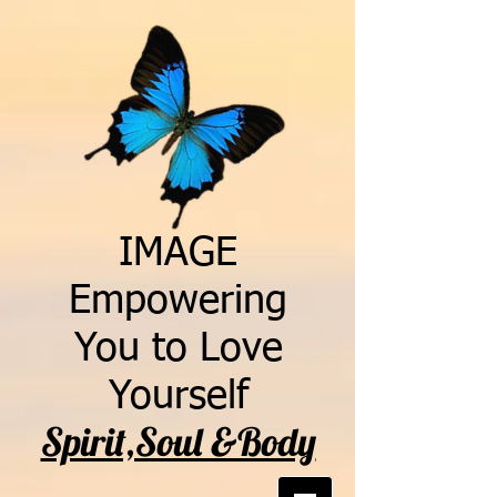
IMAGE
Empowering
You to Love
Yourself
Spirit,Soul &Body