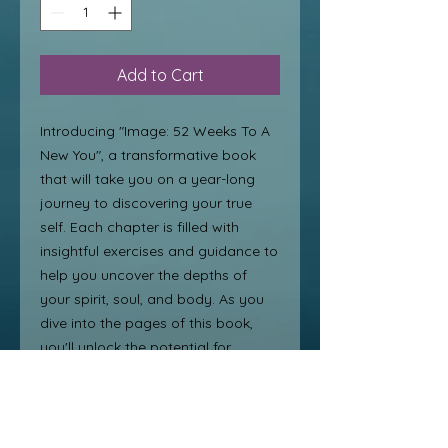
Add to Cart
Introducing "Image: 52 Weeks To A 
New You", a transformative book 
that will take you on a year-long 
journey to discovering your true 
self. Each chapter is filled with 
insightful exercises and guidance to 
help you uncover the depths of 
your spirit, soul, and body. As you 
dive into the pages of this book, 
you'll unlock the potential for 
personal transformation from 
within. Say goodbye to self-doubt 
and hello to a new, confident you 
with this beautiful discovery and 