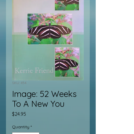
SKU: 454
Image: 52 Weeks
To A New You
Price
$24.95
Quantity
*