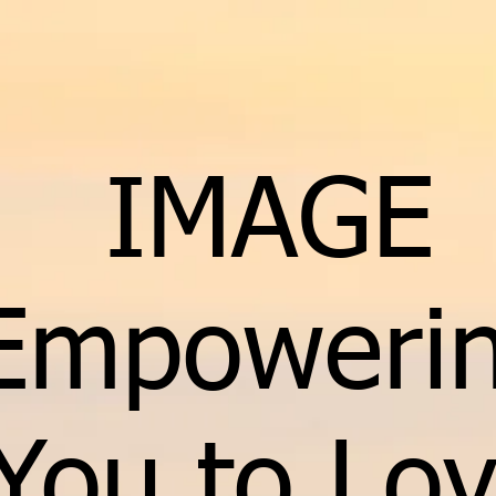
IMAGE
Empoweri
You to Lo