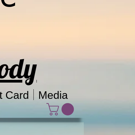
Body
t Card
Media