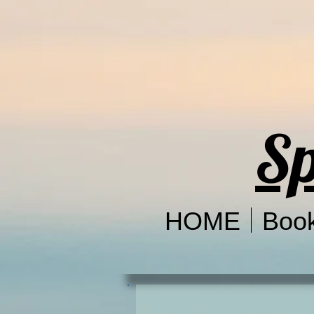
Sp
HOME
Boo