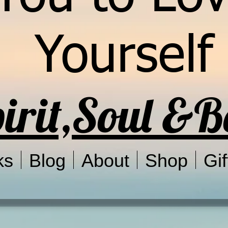
Yourself
irit,Soul &
ks
Blog
About
Shop
Gif