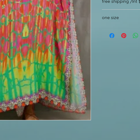
free shipping /Int 
one size