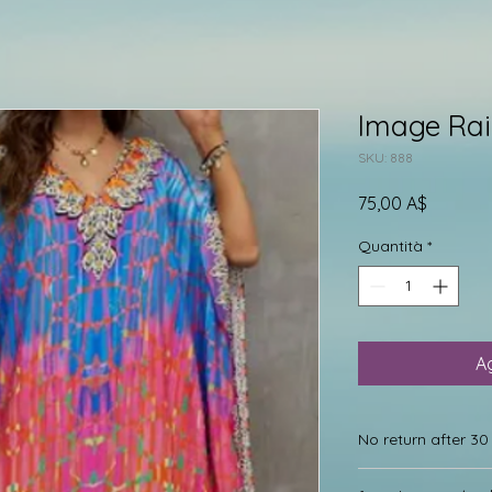
Image Ra
SKU: 888
Prezzo
75,00 A$
Quantità
*
Ag
No return after 3