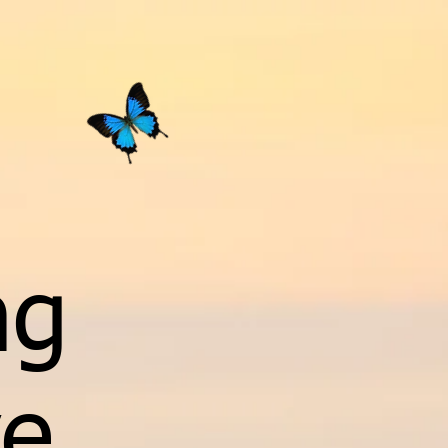
ng
ve