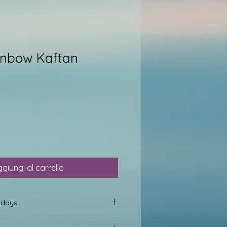
inbow Kaftan
giungi al carrello
0 days