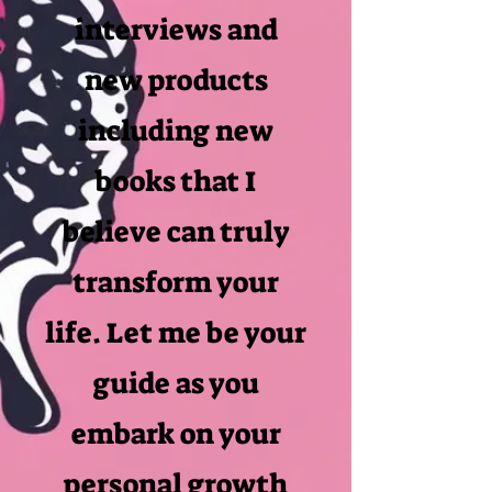
interviews and
new products
including new
books that I
believe can truly
transform your
life. Let me be your
guide as you
embark on your
personal growth