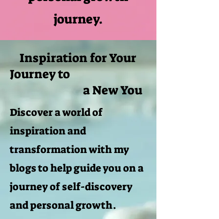
journey.
Inspiration for Your
Journey to
a New You
Discover a world of
inspiration and
transformation with my
blogs to help guide you on a
journey of self-discovery
and personal growth.