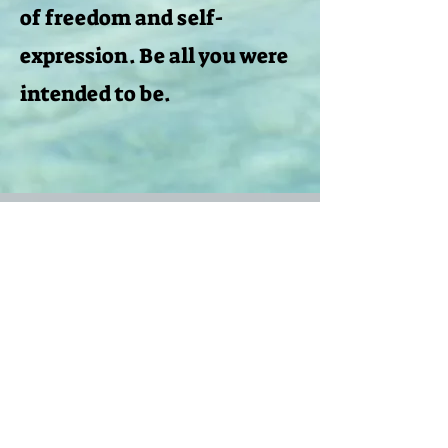
of freedom and self-
expression. Be all you were
intended to be.
Nessun post
pubblicato in questa
lingua
Quando verranno pubblicati i post, li