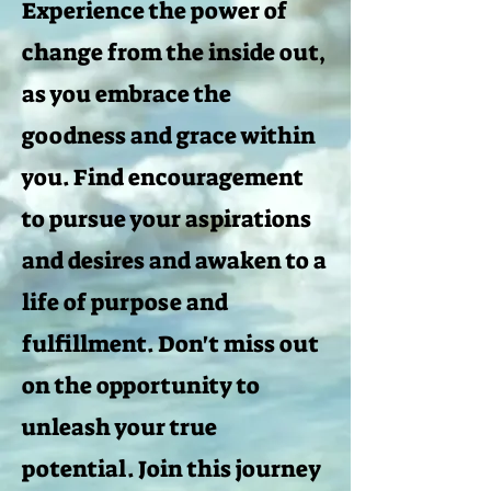
Experience the power of
change from the inside out,
as you embrace the
goodness and grace within
you. Find encouragement
to pursue your aspirations
and desires and awaken to a
life of purpose and
fulfillment. Don't miss out
on the opportunity to
unleash your true
potential. Join this journey