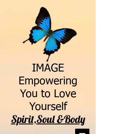
IMAGE
Empowering
You to Love
Yourself
Spirit,Soul &Body