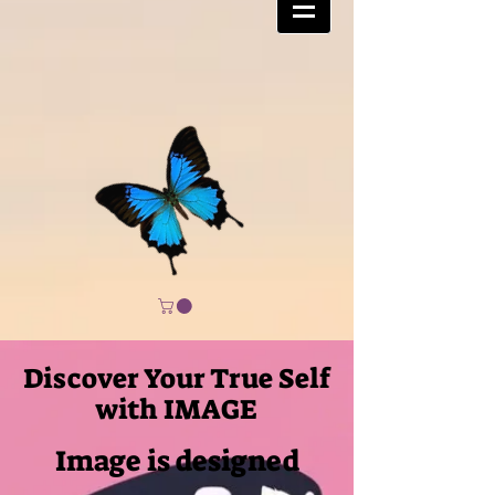
Discover Your True Self
with IMAGE
Image is designed