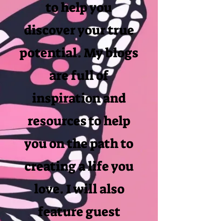
to help you
discover your true
potential. My blogs
are full of
inspiration and
resources to help
you on the path to
creating a life you
love. I will also
feature guest