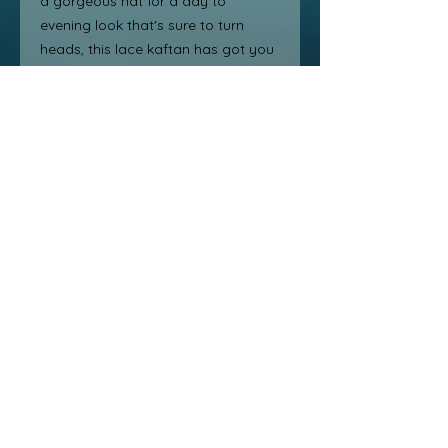
a gorgeous hat for a day to 
evening look that's sure to turn 
heads, this lace kaftan has got you 
covered. Crafted and designed for 
all figure shapes, this kaftan is 
versatile and comfortable to wear 
from beach days to day dates and 
evening romantic nights. You're sure 
to love adding this chic and elegant 
item to your wardrobe. Get ready 
to feel fabulous and look fabulous 
in the Image Lace Kaftan!
free shipping /Int $15
No return after 30 days
one size