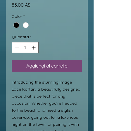
Prezzo
85,00 A$
Color
*
Quantità
*
Aggiungi al carrello
Introducing the stunning Image 
Lace Kaftan, a beautifully designed 
piece that is perfect for any 
occasion. Whether you're headed 
to the beach and need a stylish 
cover-up, going out for a luxurious 
night on the town, or pairing it with 