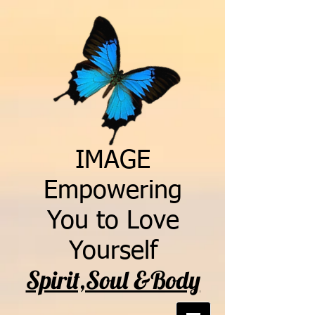
IMAGE
Empowering
You to Love
Yourself
Spirit,Soul &Body