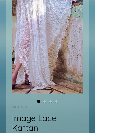
SKU: 689
Image Lace
Kaftan