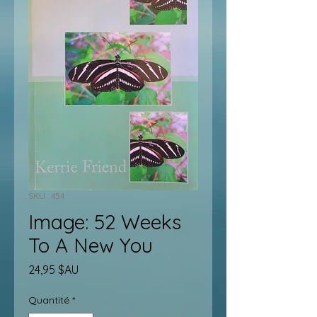
SKU : 454
Image: 52 Weeks
To A New You
Prix
24,95 $AU
Quantité
*