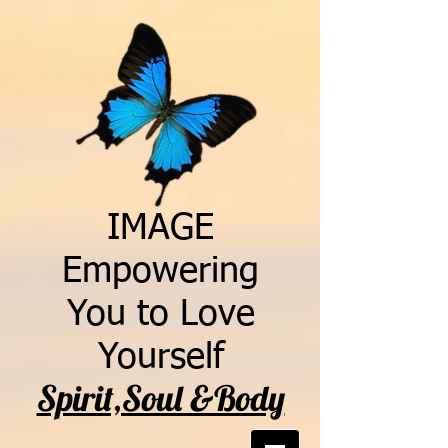
IMAGE
Empowering
You to Love
Yourself
Spirit,Soul &Body