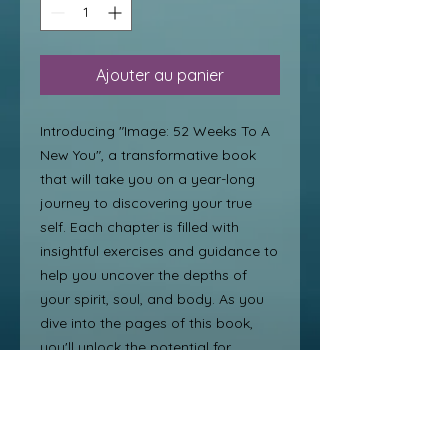
Ajouter au panier
Introducing "Image: 52 Weeks To A 
New You", a transformative book 
that will take you on a year-long 
journey to discovering your true 
self. Each chapter is filled with 
insightful exercises and guidance to 
help you uncover the depths of 
your spirit, soul, and body. As you 
dive into the pages of this book, 
you'll unlock the potential for 
personal transformation from 
within. Say goodbye to self-doubt 
and hello to a new, confident you 
with this beautiful discovery and 