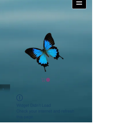
Widget Didn’t Load
Check your internet and refresh
this page.
If that doesn’t work, contact us.