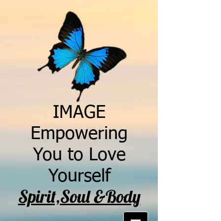
IMAGE
Empowering
You to Love
Yourself
Spirit,Soul &Body