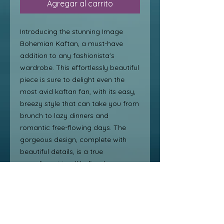
Agregar al carrito
Introducing the stunning Image 
Bohemian Kaftan, a must-have 
addition to any fashionista's 
wardrobe. This effortlessly beautiful 
piece is sure to delight even the 
most avid kaftan fan, with its easy, 
breezy style that can take you from 
brunch to lazy dinners and 
romantic free-flowing days. The 
gorgeous design, complete with 
beautiful details, is a true 
compliment to all kaftan lovers. 
With its versatile and timeless 
appeal, the Image Bohemian 
Kaftan is a perfect choice for those 
looking to add a touch of boho chic 
to their wardrobe.