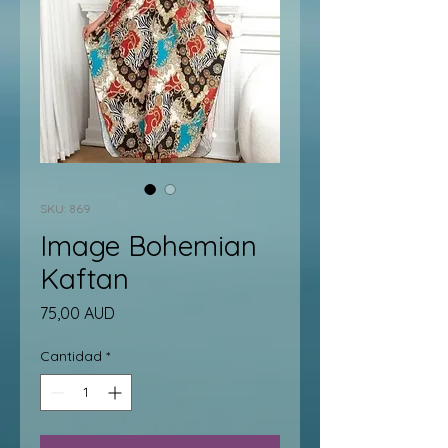
SKU: 869
Image Bohemian
Kaftan
Precio
75,00 AUD
Cantidad
*