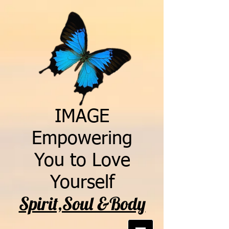
IMAGE
Empowering
You to Love
Yourself
Spirit,Soul &Body