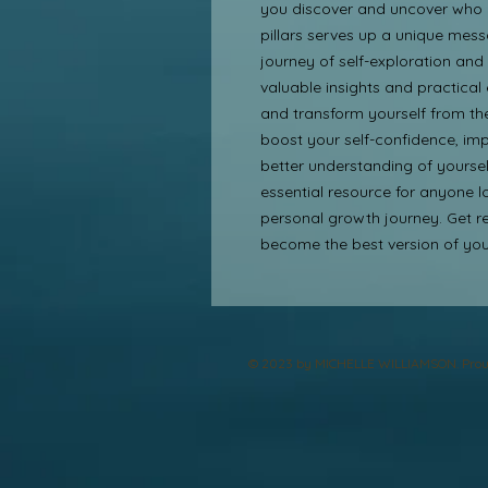
you discover and uncover who yo
pillars serves up a unique mess
journey of self-exploration and e
valuable insights and practical
and transform yourself from the
boost your self-confidence, imp
better understanding of yourself
essential resource for anyone l
personal growth journey. Get re
become the best version of your
© 2023 by MICHELLE WILLIAMSON. Prou