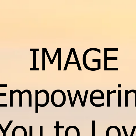
IMAGE
Empoweri
You to Lo