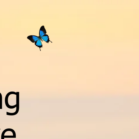
ng
ve