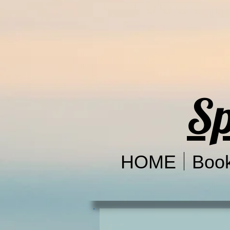
Sp
HOME
Boo