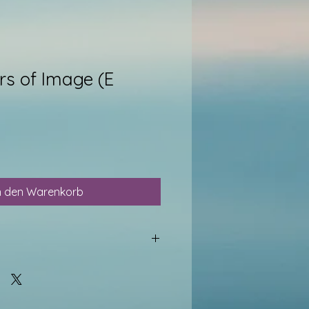
ars of Image (E
n den Warenkorb