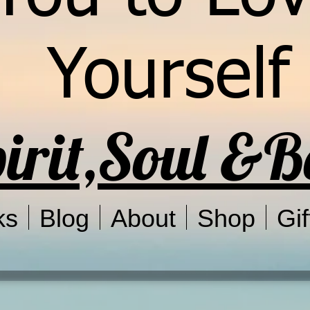
Yourself
irit,Soul &
ks
Blog
About
Shop
Gif