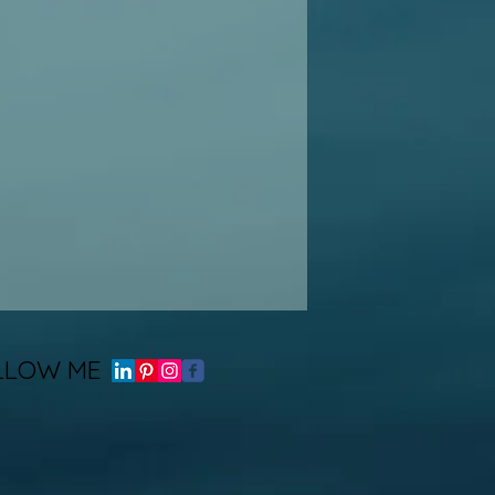
LLOW ME