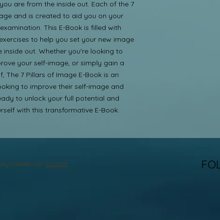
u are from the inside out. Each of the 7 
age and is created to aid you on your 
xamination. This E-Book is filled with 
 exercises to help you set your new image 
 inside out. Whether you're looking to 
rove your self-image, or simply gain a 
, The 7 Pillars of Image E-Book is an 
ooking to improve their self-image and 
ady to unlock your full potential and 
self with this transformative E-Book.
FO
dly Created with
Wix.com