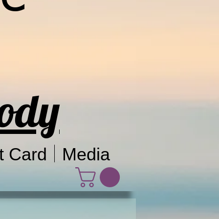
Body
t Card
Media