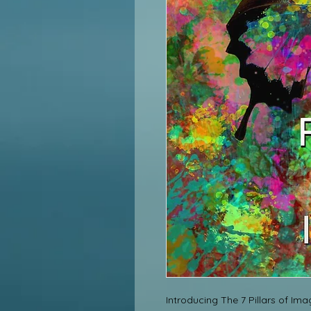
Introducing The 7 Pillars of Ima