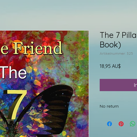
The 7 Pill
Book)
Artikelnummer: 325
Preis
18,95 AU$
I
No return