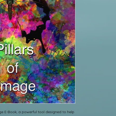
ge E-Book, a powerful tool designed to help 