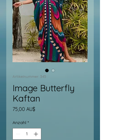
Artikelnummer: 345
Image Butterfly
Kaftan
Preis
75,00 AU$
Anzahl
*