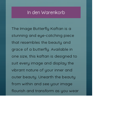
In den Warenkorb
The Image Butterfly Kaftan is a
stunning and eye-catching piece
that resembles the beauty and
grace of a butterfly. Available in
one size, this kaftan is designed to
suit every image and display the
vibrant nature of your inner and
outer beauty. Unearth the beauty
from within and see your image
flourish and transform as you wear
this gorgeous kaftan. From day to
night, this glorious kaftan will have
you enjoying all the moments of life
in style. Embrace the elegance and
freedom of the butterfly with this