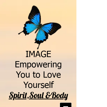
IMAGE
Empowering
You to Love
Yourself
Spirit,Soul &Body