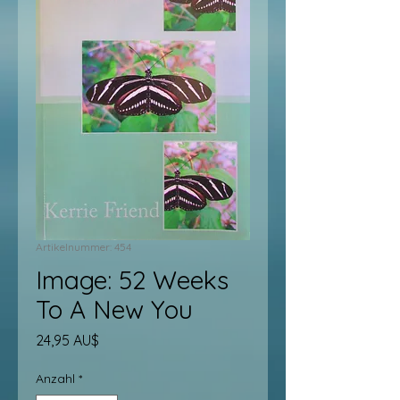
Artikelnummer: 454
Image: 52 Weeks
To A New You
Preis
24,95 AU$
Anzahl
*