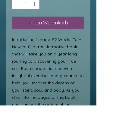
In den Warenkorb
Introducing "Image: 52 Weeks To A 
New You", a transformative book 
that will take you on a year-long 
journey to discovering your true 
self. Each chapter is filled with 
insightful exercises and guidance to 
help you uncover the depths of 
your spirit, soul, and body. As you 
dive into the pages of this book, 
you'll unlock the potential for 
personal transformation from 
within. Say goodbye to self-doubt 
and hello to a new, confident you 
with this beautiful discovery and 