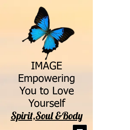
IMAGE
Empowering
You to Love
Yourself
Spirit,Soul &Body