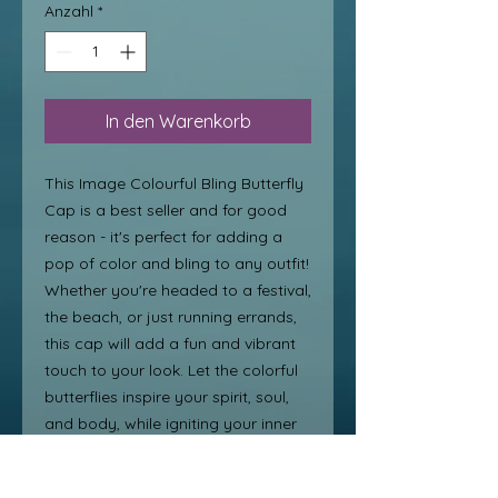
Anzahl
*
In den Warenkorb
This Image Colourful Bling Butterfly 
Cap is a best seller and for good 
reason - it's perfect for adding a 
pop of color and bling to any outfit! 
Whether you're headed to a festival, 
the beach, or just running errands, 
this cap will add a fun and vibrant 
touch to your look. Let the colorful 
butterflies inspire your spirit, soul, 
and body, while igniting your inner 
image and helping you create a 
new, fun image that sparkles and 