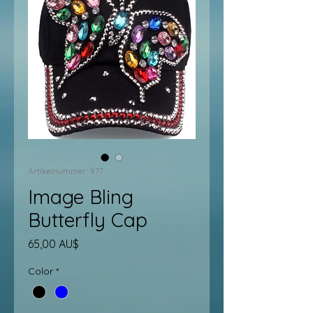
Artikelnummer: 977
Image Bling
Butterfly Cap
Preis
65,00 AU$
Color
*