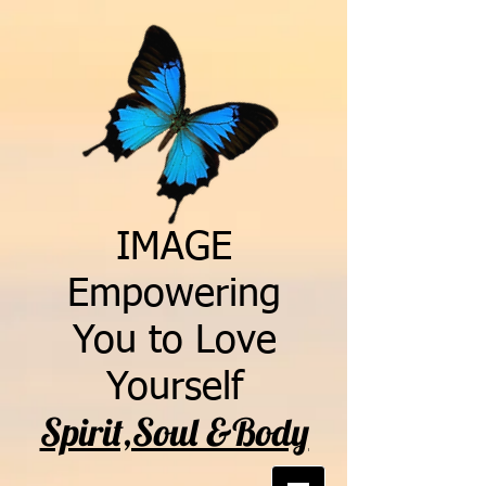
IMAGE
Empowering
You to Love
Yourself
Spirit,Soul &Body